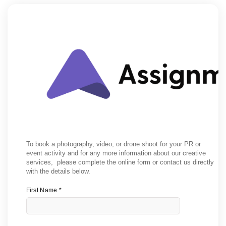
To book a photography, video, or drone shoot for your PR or
event activity and for any more information about our creative
services, please complete the online form or contact us directly
with the details below.
First Name