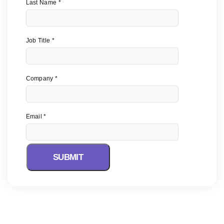
Last Name
Job Title
Company
Email