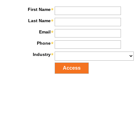
First Name
Last Name
Email
Phone
Industry