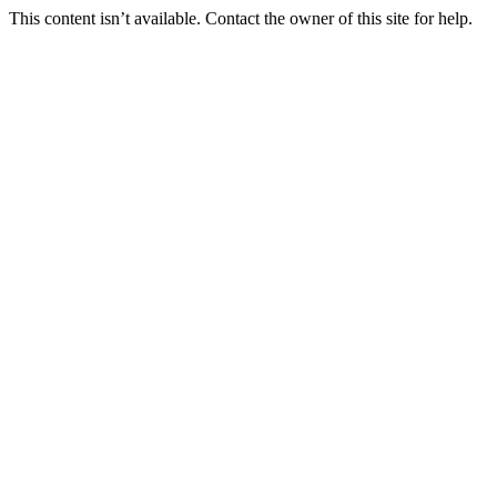
This content isn’t available. Contact the owner of this site for help.