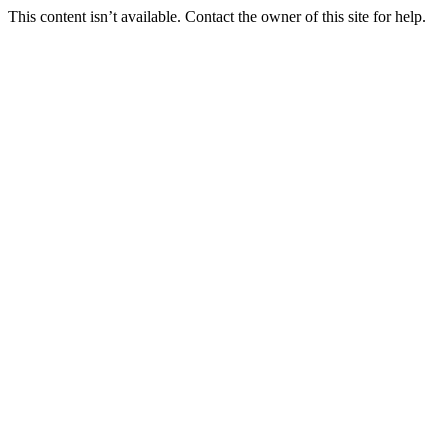
This content isn’t available. Contact the owner of this site for help.