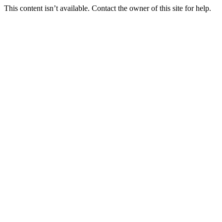
This content isn’t available. Contact the owner of this site for help.