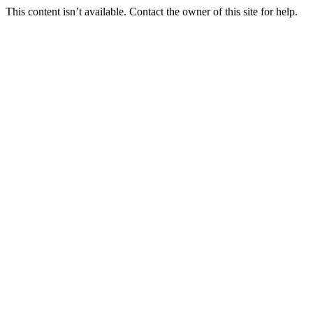
This content isn’t available. Contact the owner of this site for help.