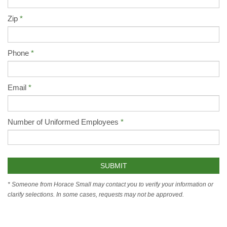
Zip
Phone
Email
Number of Uniformed Employees
* Someone from Horace Small may contact you to verify your information or
clarify selections. In some cases, requests may not be approved.