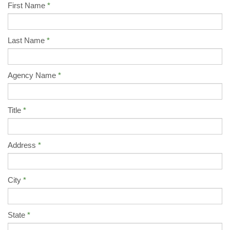
First Name
Last Name
Agency Name
Title
Address
City
State