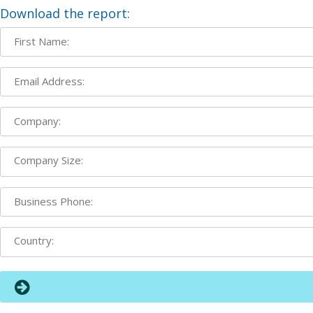
Download the report: