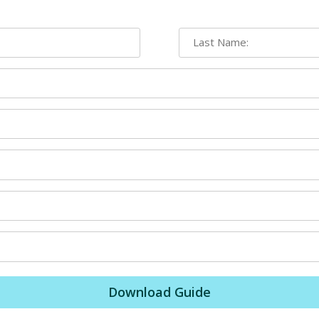
Download Guide