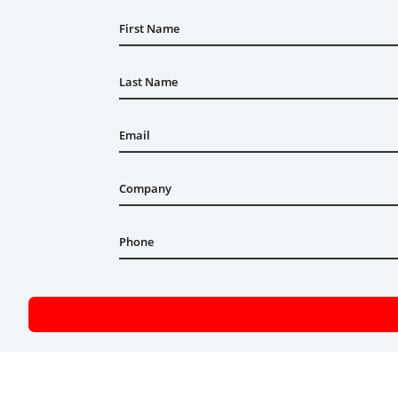
First Name
Last Name
Email
Company
Phone