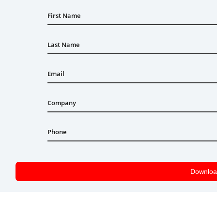
First Name
Last Name
Email
Company
Phone