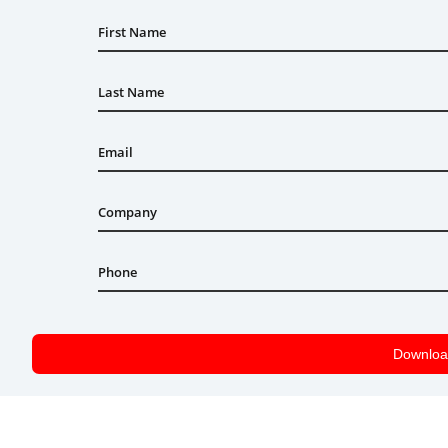
First Name
Last Name
Email
Company
Phone