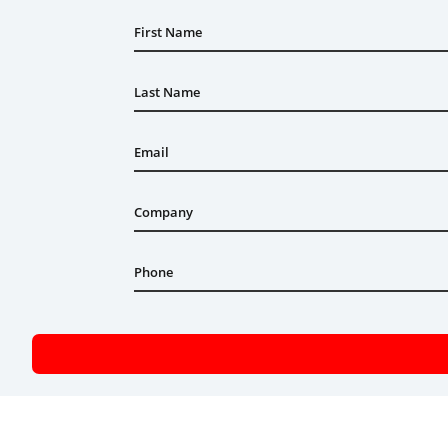
First Name
Last Name
Email
Company
Phone