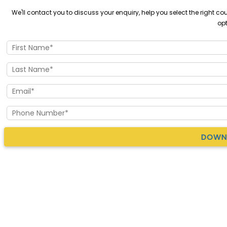
We'll contact you to discuss your enquiry, help you select the right 
opt