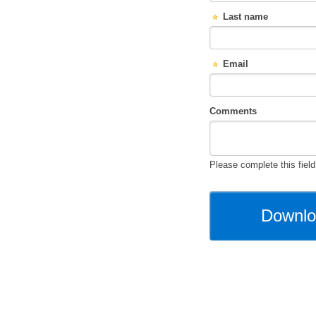
Last name
Email
Comments
Please complete this field 