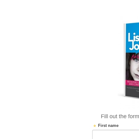
Fill out the for
First name