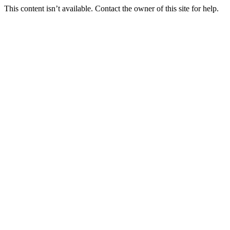
This content isn’t available. Contact the owner of this site for help.