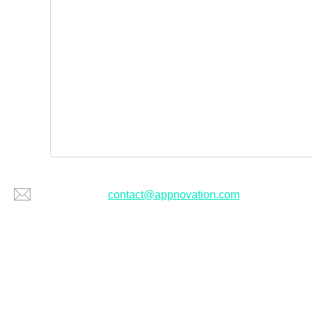
Or email us at
contact@appnovation.com