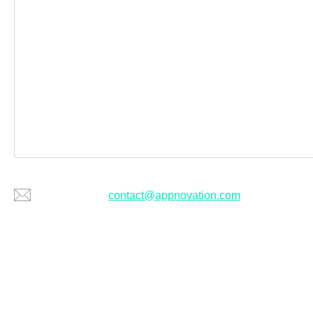
Or email us at
contact@appnovation.com