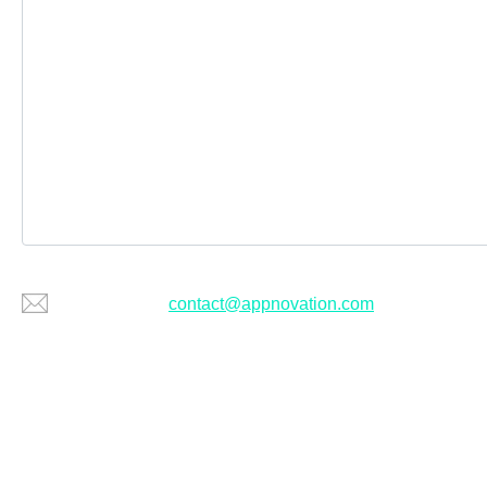
Or email us at
contact@appnovation.com