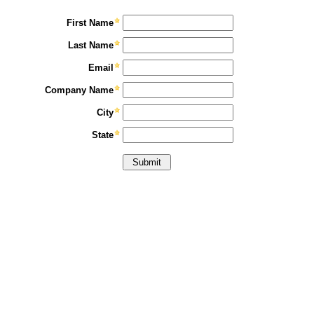
First Name
Last Name
Email
Company Name
City
State