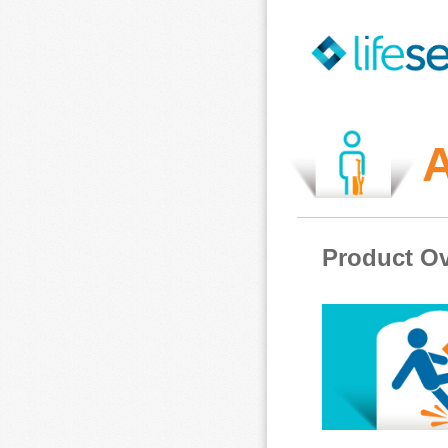
A
Product Ov