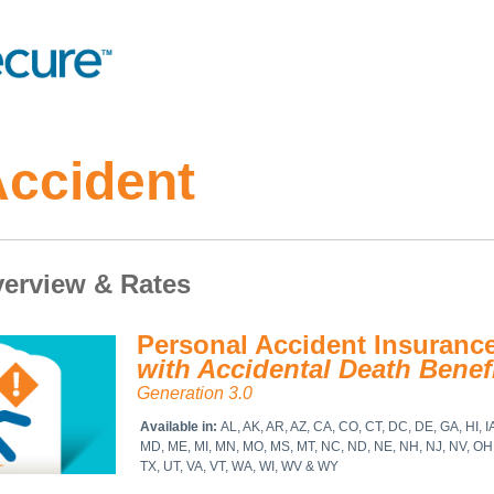
ccident
erview & Rates
Personal Accident Insuranc
with Accidental Death Benef
Generation 3.0
Available in:
AL, AK, AR, AZ, CA, CO, CT, DC, DE, GA, HI, IA,
MD, ME, MI, MN, MO, MS, MT, NC, ND, NE, NH, NJ, NV, OH,
TX, UT, VA, VT, WA, WI, WV & WY