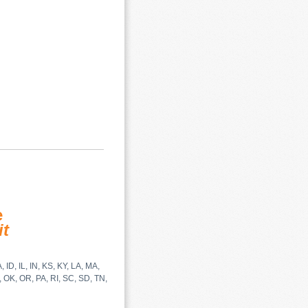
e
it
 ID, IL, IN, KS, KY, LA, MA,
 OK, OR, PA, RI, SC, SD, TN,