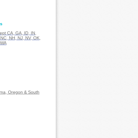
es
cept CA, GA, ID, IN,
NC, NH, NJ, NV, OK,
 WA
ma, Oregon & South