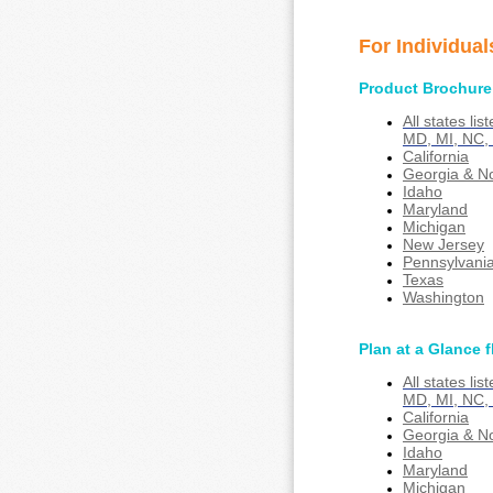
For Individual
Product Brochure
All states li
MD, MI, NC,
California
Georgia & No
Idaho
Maryland
Michigan
New Jersey
Pennsylvani
Texas
Washington
Plan at a Glance f
All states li
MD, MI, NC,
California
Georgia & No
Idaho
Maryland
Michigan