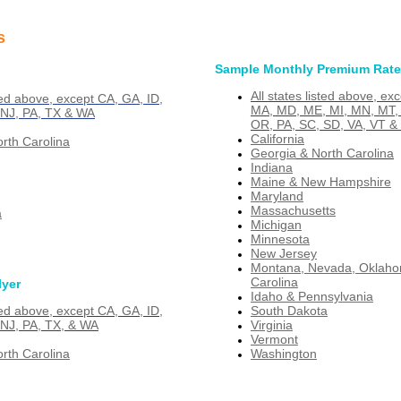
s
Sample Monthly Premium Rat
All states listed above, ex
sted above, except CA, GA, ID,
MA, MD, ME, MI, MN, MT, 
 NJ, PA, TX & WA
OR, PA, SC, SD, VA, VT &
California
rth Carolina
Georgia
& North Carolina
Indiana
Maine & New Hampshire
Maryland
Massachusetts
a
Michigan
Minnesota
New Jersey
Montana, Nevada, Oklaho
Carolina
lyer
Idaho & Pennsylvania
South Dakota
sted above, except CA, GA, ID,
Virginia
 NJ, PA, TX, & WA
Vermont
Washington
rth Carolina