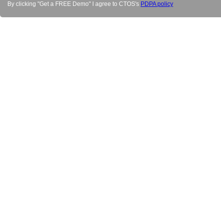
By clicking "Get a FREE Demo" I agree to CTOS's
PDPA policy