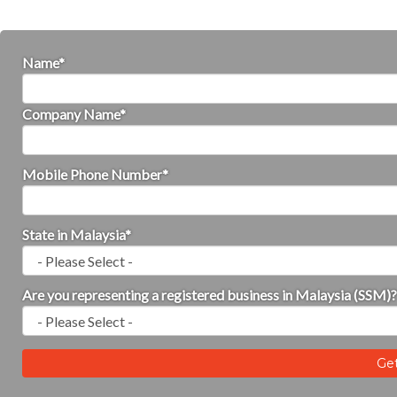
Name
Company Name
Mobile Phone Number
State in Malaysia
Are you representing a registered business in Malaysia (SSM)?