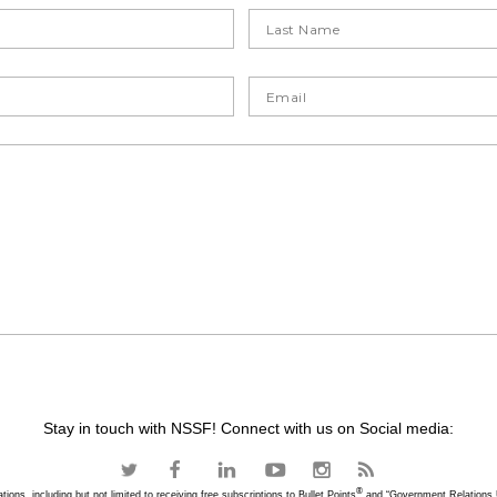
Stay in touch with NSSF! Connect with us on Social media:
®
ons, including but not limited to receiving free subscriptions to Bullet Points
and “Government Relations U