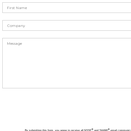
®
®
By submitting this form, you agree to receive all NSSF
and SAAMI
email communicati