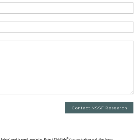
®
pdate” weekly email newsletter, Project ChildSafe
Communications and other News.