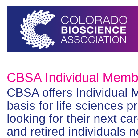
CBSA Individual Membe
CBSA offers Individual 
basis for life sciences p
looking for their next ca
and retired individuals no