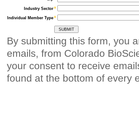
Industry Sector
Individual Member Type
By submitting this form, you 
emails, from Colorado BioSci
your consent to receive email
found at the bottom of every 