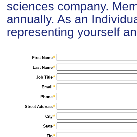
sciences company. Mem
annually. As an Individ
representing yourself a
First Name
Last Name
Job Title
Email
Phone
Street Address
City
State
Zip