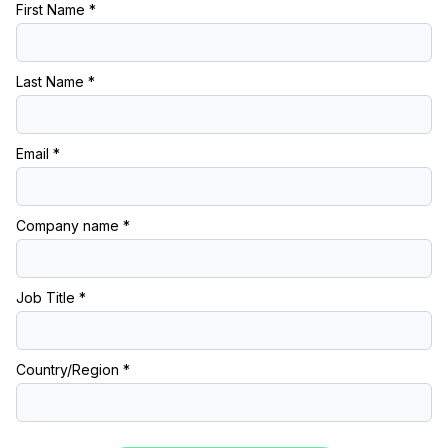
First Name *
Last Name *
Email *
Company name *
Job Title *
Country/Region *