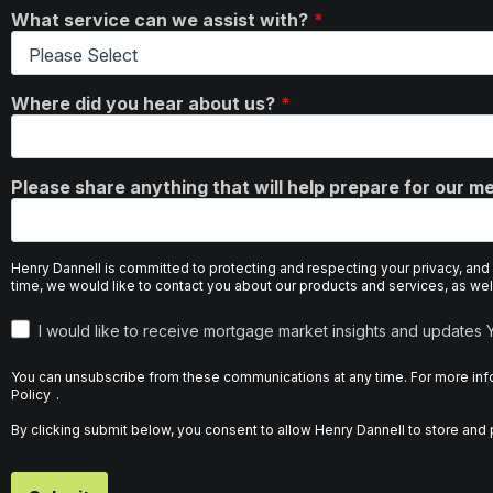
What service can we assist with?
Where did you hear about us?
Please share anything that will help prepare for our me
Henry Dannell is committed to protecting and respecting your privacy, and
time, we would like to contact you about our products and services, as well
I would like to receive mortgage market insights and updates
You can unsubscribe from these communications at any time. For more info
Policy
.
By clicking submit below, you consent to allow Henry Dannell to store an