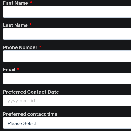
First Name
Last Name
Phone Number
Email
Preferred Contact Date
Preferred contact time