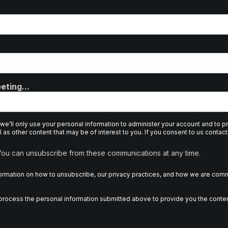
eting...
 we’ll only use your personal information to administer your account and to 
 as other content that may be of interest to you. If you consent to us contact
 You can unsubscribe from these communications at any time.
rmation on how to unsubscribe, our privacy practices, and how we are commi
d process the personal information submitted above to provide you the conte