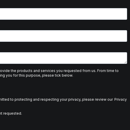
provide the products and services you requested from us. From time to
ing you for this purpose, please tick below.
tted to protecting and respecting your privacy, please review our
Privacy
nt requested.