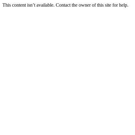
This content isn’t available. Contact the owner of this site for help.