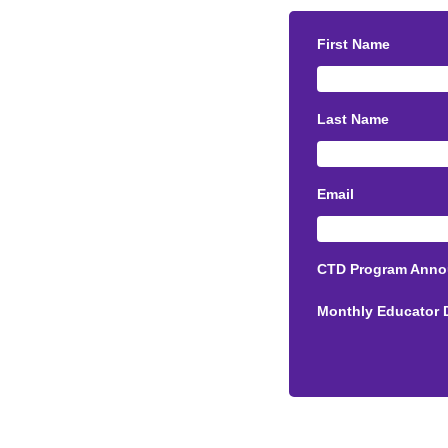
First Name
Last Name
Email
CTD Program Ann
Monthly Educator 