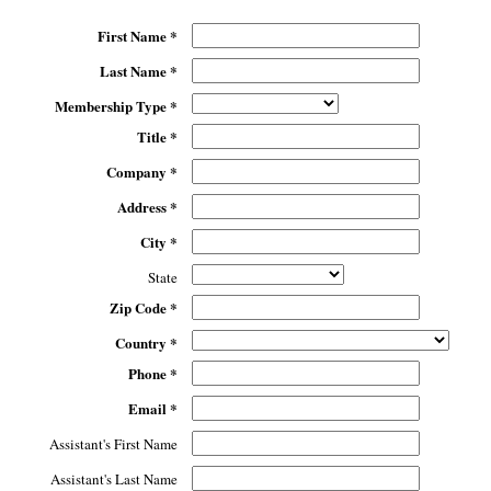
First Name *
Last Name *
Membership Type *
Title *
Company *
Address *
City *
State
Zip Code *
Country *
Phone *
Email *
Assistant's First Name
Assistant's Last Name