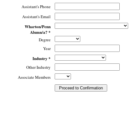
Assistant's Phone
Assistant's Email
Wharton/Penn
Alumn/a? *
Degree
Year
Industry *
Other Industry
Associate Members