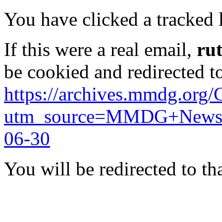
You have clicked a tracked l
If this were a real email,
ru
be cookied and redirected t
https://archives.mmdg.org/
utm_source=MMDG+News&
06-30
You will be redirected to th