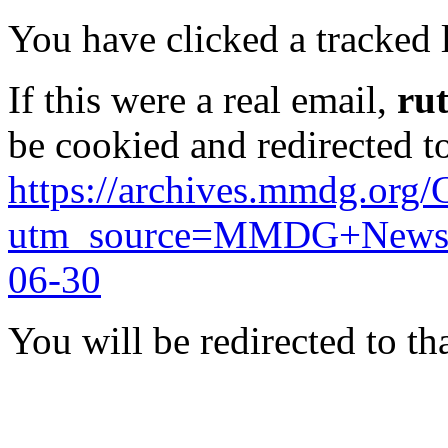
You have clicked a tracked l
If this were a real email,
ru
be cookied and redirected t
https://archives.mmdg.org/
utm_source=MMDG+News&
06-30
You will be redirected to th