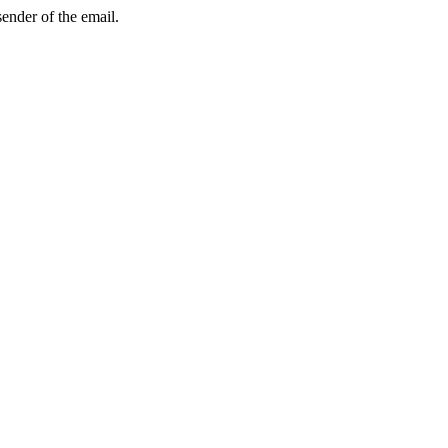
sender of the email.