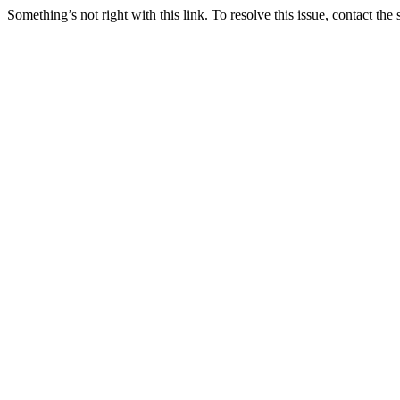
Something’s not right with this link. To resolve this issue, contact the 