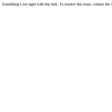
Something’s not right with this link. To resolve this issue, contact the 