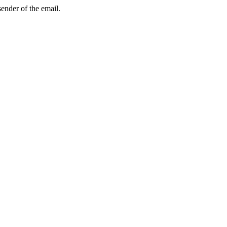
sender of the email.