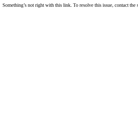
Something’s not right with this link. To resolve this issue, contact the 