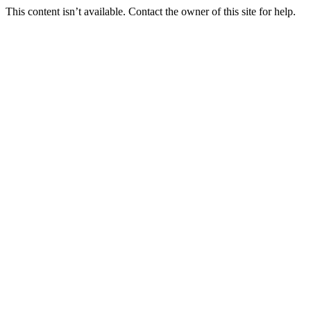
This content isn’t available. Contact the owner of this site for help.