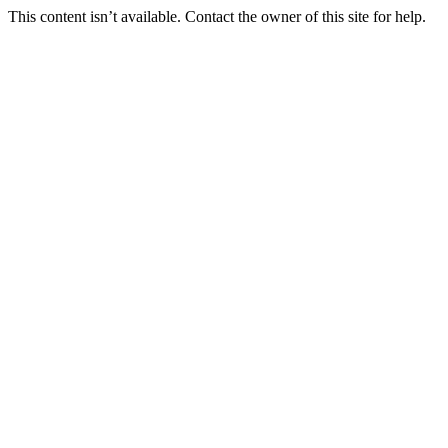
This content isn’t available. Contact the owner of this site for help.