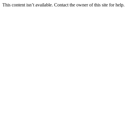
This content isn’t available. Contact the owner of this site for help.