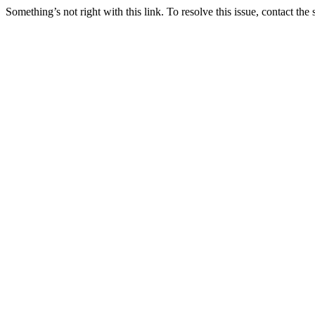
Something’s not right with this link. To resolve this issue, contact the 