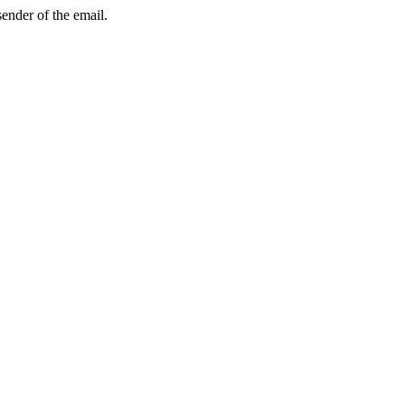
sender of the email.