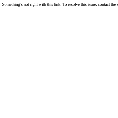
Something’s not right with this link. To resolve this issue, contact the 