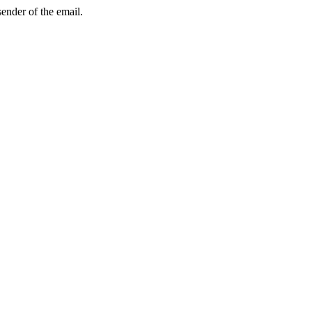
sender of the email.