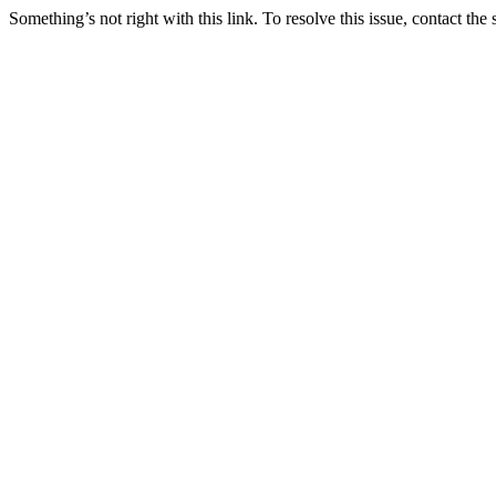
Something’s not right with this link. To resolve this issue, contact the 