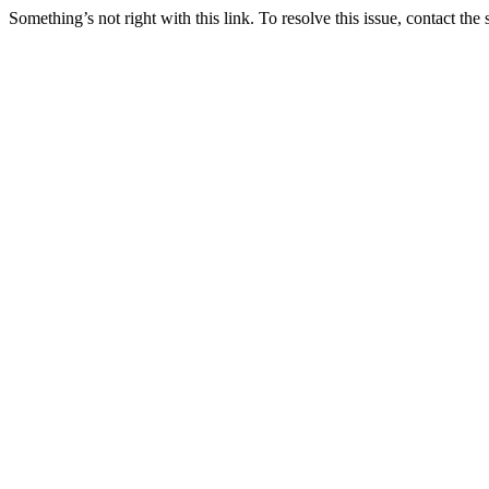
Something’s not right with this link. To resolve this issue, contact the 