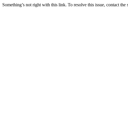
Something’s not right with this link. To resolve this issue, contact the 