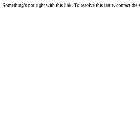
Something’s not right with this link. To resolve this issue, contact the 