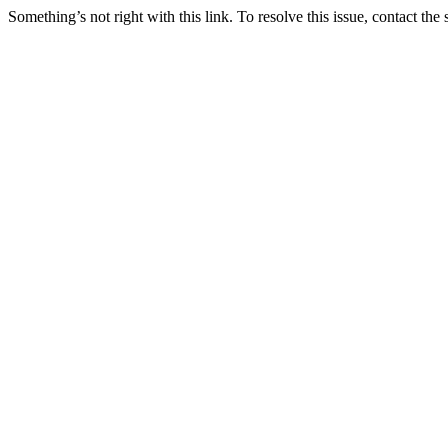
Something’s not right with this link. To resolve this issue, contact the 