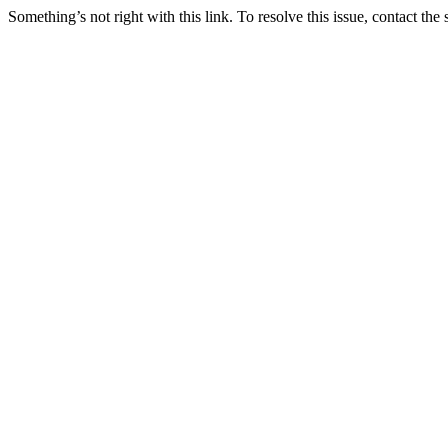
Something’s not right with this link. To resolve this issue, contact the 