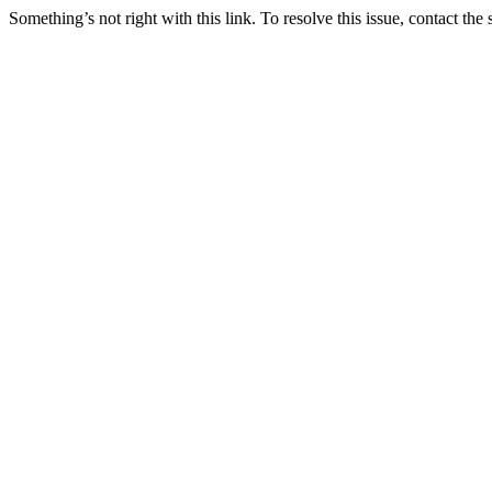
Something’s not right with this link. To resolve this issue, contact the 