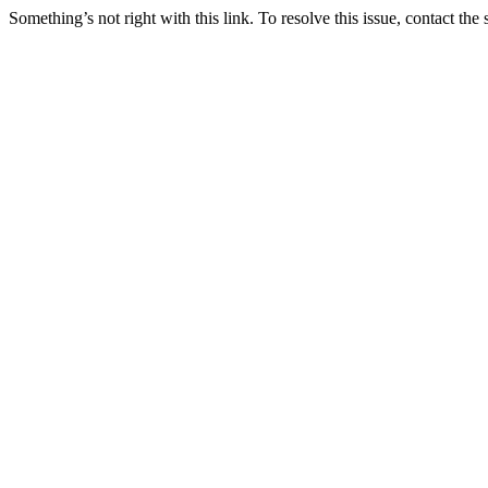
Something’s not right with this link. To resolve this issue, contact the 