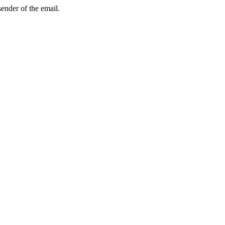
sender of the email.