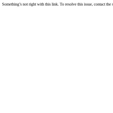
Something’s not right with this link. To resolve this issue, contact the 