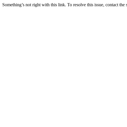
Something’s not right with this link. To resolve this issue, contact the 