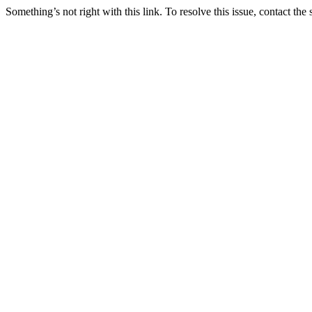
Something’s not right with this link. To resolve this issue, contact the 