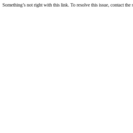
Something’s not right with this link. To resolve this issue, contact the 